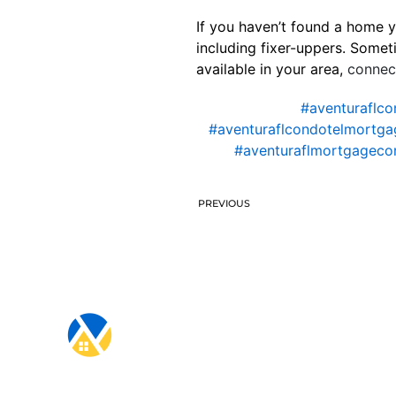
If you haven’t found a home y
including fixer-uppers. Somet
available in your area,
connect
#aventuraflco
#aventuraflcondotelmortga
#aventuraflmortgagec
PREVIOUS