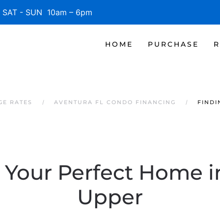
SAT - SUN 10am – 6pm
HOME
PURCHASE
R
GE RATES
AVENTURA FL CONDO FINANCING
FINDI
 Your Perfect Home in
Upper