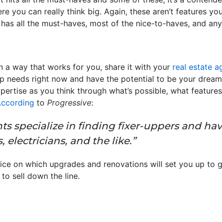
re you can really think big. Again, these aren’t features you’
as all the must-haves, most of the nice-to-haves, and any o
in a way that works for you, share it with your
real estate a
p needs right now and have the potential to be your dream h
xpertise as you think through what’s possible, what feature
ccording
to
Progressive
:
ts specialize in finding fixer-uppers and ha
, electricians, and the like.”
ice on which upgrades and renovations will set you up to g
to sell down the line.