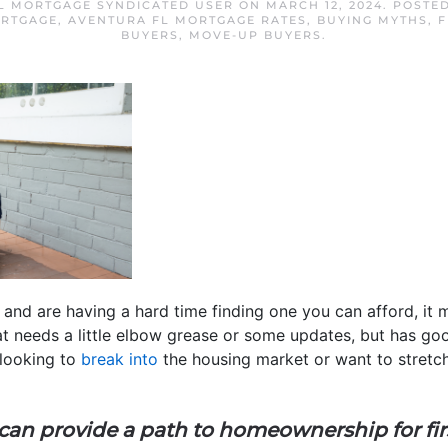
L MORTGAGE SYNDICATED USER
ON
MARCH 12, 2024
. POSTE
ORTGAGE
,
AVENTURA FL MORTGAGE RATES
,
BUYING MYTHS
,
F
BUYERS
,
MOVE-UP BUYERS
.
and are having a hard time finding one you can afford, it 
hat needs a little elbow grease or some updates, but has g
e looking to
break into
the housing market or want to stretch
 can provide a path to homeownership for fi