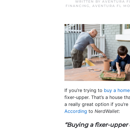
WRITTEN BY
AVENTURA F
FINANCING
,
AVENTURA FL M
If you’re trying to
buy a home
fixer-upper. That’s a house t
a really great option if you’r
According
to
NerdWallet
:
“Buying a fixer-upper