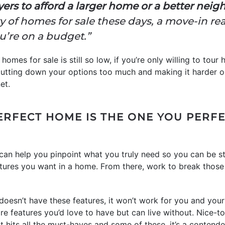
yers to afford a larger home or a better nei
ry of homes for sale these days, a move-in 
you’re on a budget.”
homes for sale is still so low, if you’re only willing to tour
utting down your options too much and making it harder on 
et.
ERFECT HOME IS THE ONE YOU PERF
can help you pinpoint what you truly need so you can be st
features you want in a home. From there, work to break those
doesn’t have these features, it won’t work for you and your 
e features you’d love to have but can live without. Nice-to
t hits all the must-haves and some of these, it’s a contende