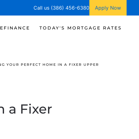
Call us (386) 456-6380
Apply Now
EFINANCE
TODAY'S MORTGAGE RATES
NG YOUR PERFECT HOME IN A FIXER UPPER
 a Fixer