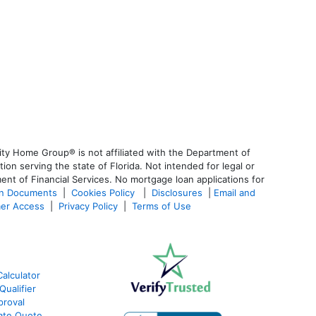
ty Home Group® is not affiliated with the Department of
 serving the state of Florida. Not intended for legal or
ent of Financial Services. No mortgage loan applications for
an Documents
|
Cookies Policy
|
Disclosures
|
Email and
er Access
|
Privacy Policy
|
Terms of Use
alculator
ualifier
roval
ate Quote