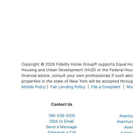
Copyright © 2026 Fidelity Home Group® supports Equal Housi
Housing and Urban Development (HUD) or the Federal Housing
financial advice, consult your own professionals if such advi
properties in the state of New York will be accepted through
Mobile Policy
|
Fair Lending Policy
|
File a Complaint
|
Mor
Contact Us
786-539-3100
Aventu
Click to Email
Aventur
Send a Message
Aven
Schedule a Call
Aventu