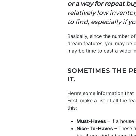
or a way for repeat bu
relatively low invento
to find, especially if 
Basically, since the number of 
dream features, you may be c
may be time to cast a wider n
SOMETIMES THE P
IT.
Here’s some information that 
First, make a list of all the 
this:
Must-Haves
– If a house 
Nice-To-Haves
– These ar
but if you find a home tha