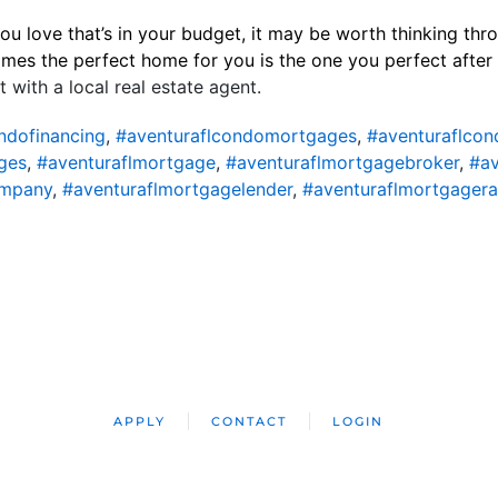
ou love that’s in your budget, it may be worth thinking thro
imes the perfect home for you is the one you perfect after 
 with a local real estate agent.
ndofinancing
,
#aventuraflcondomortgages
,
#aventuraflcon
ges
,
#aventuraflmortgage
,
#aventuraflmortgagebroker
,
#av
ompany
,
#aventuraflmortgagelender
,
#aventuraflmortgagera
APPLY
CONTACT
LOGIN