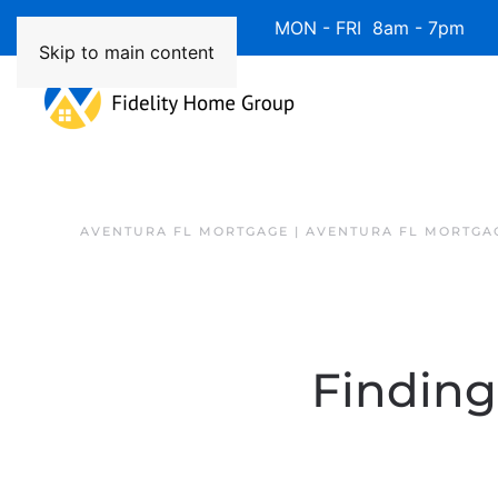
Available 7 Days/Week MON - FRI 8am - 7pm 
Skip to main content
AVENTURA FL MORTGAGE | AVENTURA FL MORTGA
Finding