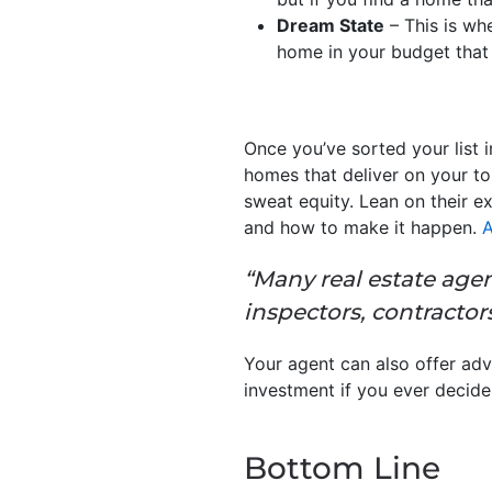
Dream State
– This is whe
home in your budget that h
Once you’ve sorted your list 
homes that deliver on your to
sweat equity. Lean on their e
and how to make it happen.
A
“Many real estate agen
inspectors, contractors
Your agent can also offer adv
investment if you ever decide 
Bottom Line