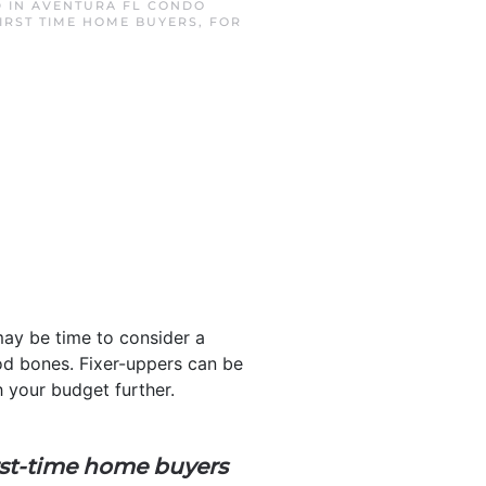
D IN
AVENTURA FL CONDO
IRST TIME HOME BUYERS
,
FOR
may be time to consider a
ood bones. Fixer-uppers can be
 your budget further.
rst-time home buyers