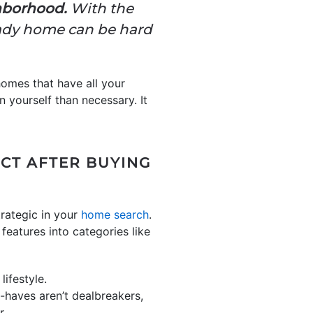
ghborhood.
With the
ready home can be hard
 homes that have all your
yourself than necessary. It
ECT AFTER BUYING
rategic in your
home search
.
 features into categories like
lifestyle.
-haves aren’t dealbreakers,
r.