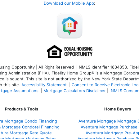
Download our Mobile App
:
ng Opportunity | All Right Reserved | NMLS Identifier 1834853. Fideli
 Administration (FHA). Fidelity Home Group® is a Mortgage Corporation
ce is sought. T
his site is not authorized by the New York State Departm
 this site.
Accessibility Statement
|
Consent to Receive Electronic Lo
tgage Assumptions
|
Mortgage Calculators Disclaimer
|
NMLS Consum
Products & Tools
Home Buyers
ra Mortgage Condo Financing
Aventura Mortgage Mortgage C
a Mortgage Condotel Financing
Aventura Mortgage Purchase Q
tura Mortgage Rate Quote
Aventura Mortgage Pre-App
ra Mortgage Mortgage Rates
Aventura Mortgage Purchase R