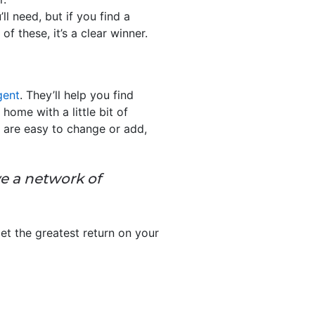
ll need, but if you find a
f these, it’s a clear winner.
gent
. They’ll help you find
ome with a little bit of
s are easy to change or add,
ve a network of
et the greatest return on your