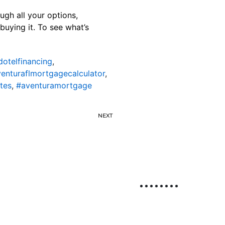
ugh all your options,
buying it. To see what’s
dotelfinancing
,
enturaflmortgagecalculator
,
tes
,
#aventuramortgage
NEXT