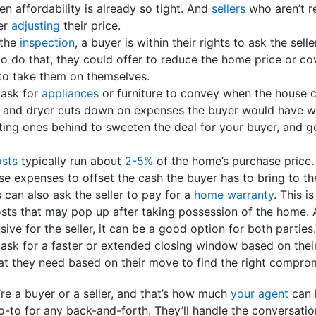
n affordability is already so tight. And
sellers
who aren’t re
er
adjusting
their price.
 the
inspection
, a buyer is within their rights to ask the sel
o do that, they could offer to reduce the home price or co
to take them on themselves.
 ask for
appliances
or furniture to convey when the house 
r and dryer cuts down on expenses the buyer would have wh
ting ones behind to sweeten the deal for your buyer, and g
osts
typically run about
2-5%
of the home’s purchase price. 
se expenses to offset the cash the buyer has to bring to th
s can also ask the seller to pay for a
home warranty
. This i
sts that may pop up after taking possession of the home. 
nsive for the seller, it can be a good option for both parties.
 ask for a faster or extended closing window based on their
at they need based on their move to find the right compro
’re a buyer or a seller, and that’s how much
your agent
can 
o-to for any back-and-forth. They’ll handle the conversati