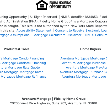
ng Opportunity | All Right Reserved | NMLS Identifier 1834853. Fideli
 Administration (FHA). Fidelity Home Group® is a Mortgage Corporation
ce is sought. T
his site is not authorized by the New York State Departm
 this site.
Accessibility Statement
|
Consent to Receive Electronic Lo
tgage Assumptions
|
Mortgage Calculators Disclaimer
|
NMLS Consum
Products & Tools
Home Buyers
ra Mortgage Condo Financing
Aventura Mortgage Mortgage C
a Mortgage Condotel Financing
Aventura Mortgage Purchase Q
tura Mortgage Rate Quote
Aventura Mortgage Pre-App
ra Mortgage Mortgage Rates
Aventura Mortgage Purchase R
 Mortgage Mortgage Refinance
Aventura Mortgage Mortgage
Aventura Mortgage | Fidelity Home Group
20200 West Dixie Highway, Suite 902, Aventura, FL 33180