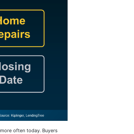
 more often today. Buyers