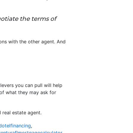
otiate the terms of
ions with the other agent. And
evers you can pull will help
 of what they may ask for
real estate agent.
dotelfinancing
,
enturaflmortgagecalculator
,