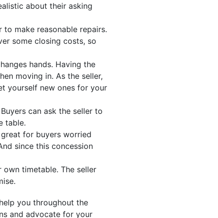
alistic about their asking
ler to make reasonable repairs.
ver some closing costs, so
changes hands. Having the
en moving in. As the seller,
et yourself new ones for your
Buyers can ask the seller to
e table.
s great for buyers worried
And since this concession
 own timetable. The seller
mise.
help you throughout the
ons and advocate for your