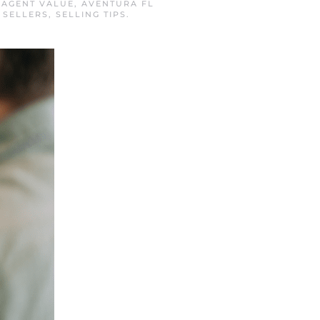
N
AGENT VALUE
,
AVENTURA FL
 SELLERS
,
SELLING TIPS
.