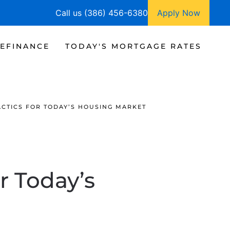
Call us (386) 456-6380
Apply Now
EFINANCE
TODAY'S MORTGAGE RATES
ACTICS FOR TODAY’S HOUSING MARKET
r Today’s