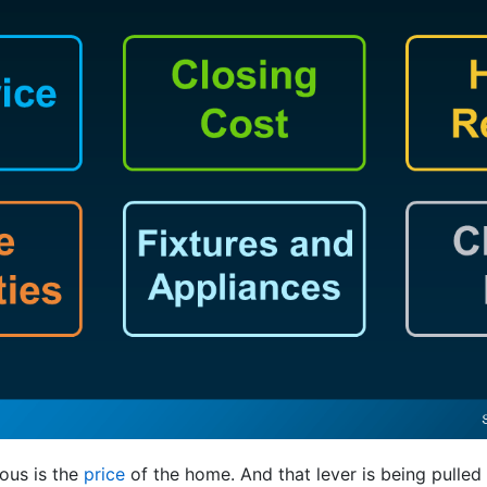
ous is the
price
of the home. And that lever is being pulled