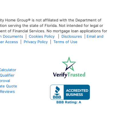
ty Home Group® is not affiliated with the Department of
 serving the state of Florida. Not intended for legal or
ent of Financial Services. No mortgage loan applications for
an Documents
|
Cookies Policy
|
Disclosures
|
Email and
er Access
|
Privacy Policy
|
Terms of Use
alculator
ualifier
roval
ate Quote
 Reviews