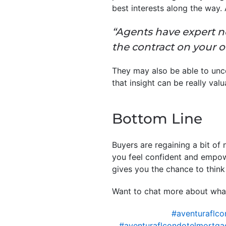
best interests along the way.
“Agents have expert n
the contract on your 
They may also be able to uncov
that insight can be really val
Bottom Line
Buyers are regaining a bit of
you feel confident and empow
gives you the chance to think 
Want to chat more about what
#aventuraflco
#aventuraflcondotelmortga