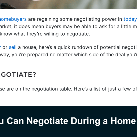
homebuyers
are regaining some negotiating power in
today
rket, it does mean buyers may be able to ask for a little m
 know what they’re willing to negotiate.
y
or
sell
a house, here’s a quick rundown of potential negot
 way, you’re prepared no matter which side of the deal you’
GOTIATE?
 are on the negotiation table. Here’s a list of just a few o