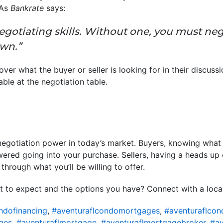
 As
Bankrate
says:
egotiating skills. Without one, you must neg
own.”
er what the buyer or seller is looking for in their discuss
uable at the negotiation table.
 negotiation power in today’s market. Buyers, knowing what l
ered going into your purchase. Sellers, having a heads up
through what you’ll be willing to offer.
 to expect and the options you have? Connect with a local 
ndofinancing
,
#aventuraflcondomortgages
,
#aventuraflcon
ges
,
#aventuraflmortgage
,
#aventuraflmortgagebroker
,
#av