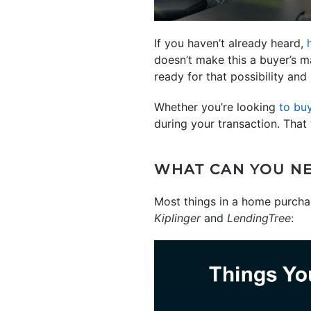
If you haven’t already heard,
doesn’t make this a buyer’s ma
ready for that possibility and
Whether you’re looking
to bu
during your transaction. That
WHAT CAN YOU NE
Most things in a home purchase
Kiplinger
and
LendingTree
: