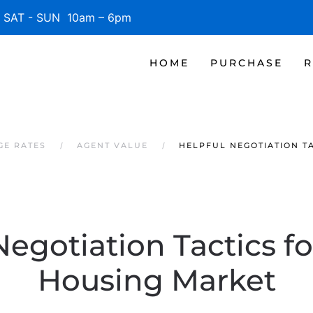
SAT - SUN 10am – 6pm
HOME
PURCHASE
R
GE RATES
AGENT VALUE
HELPFUL NEGOTIATION T
Negotiation Tactics fo
Housing Market