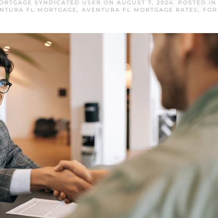
ORTGAGE SYNDICATED USER
ON
AUGUST 7, 2024
. POSTED I
NTURA FL MORTGAGE
,
AVENTURA FL MORTGAGE RATES
,
FOR