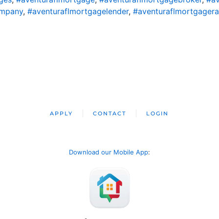
ompany
,
#aventuraflmortgagelender
,
#aventuraflmortgagera
APPLY
CONTACT
LOGIN
Download our Mobile App
: