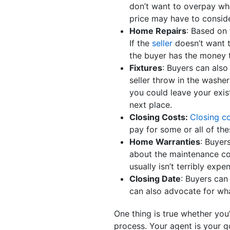
don’t want to overpay whe
price may have to consid
Home Repairs
: Based on
If the
seller
doesn’t want t
the buyer has the money 
Fixtures
: Buyers can also
seller throw in the washe
you could leave your exis
next place.
Closing Costs:
Closing c
pay for some or all of the
Home Warranties
: Buyer
about the maintenance co
usually isn’t terribly expe
Closing Date
: Buyers can
can also advocate for wh
One thing is true whether you
process. Your agent is your g