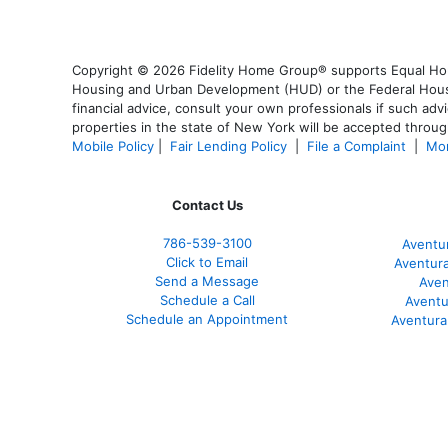
Copyright © 2026 Fidelity Home Group® supports Equal Housi
Housing and Urban Development (HUD) or the Federal Housing
financial advice, consult your own professionals if such advi
properties in the state of New York will be accepted through
Mobile Policy
|
Fair Lending Policy
|
File a Complaint
|
Mor
Contact Us
786-539-3100
Aventu
Click to Email
Aventur
Send a Message
Aven
Schedule a Call
Aventu
Schedule an Appointment
Aventura