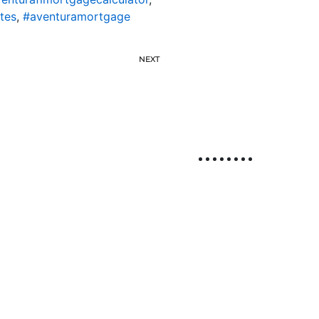
tes
,
#aventuramortgage
NEXT