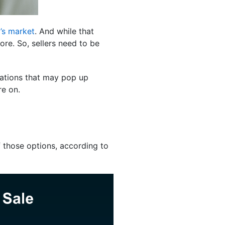
’s market
. And while that
ore. So, sellers need to be
iations that may pop up
re on.
f those options, according to