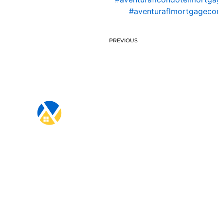
#aventuraflmortgagec
PREVIOUS