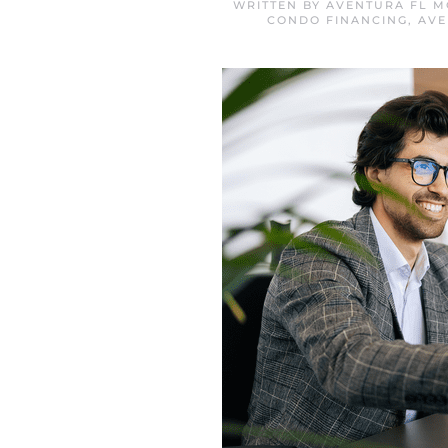
WRITTEN BY
AVENTURA FL M
CONDO FINANCING
,
AVE