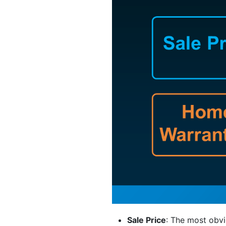
Sale Price
: The most obvi