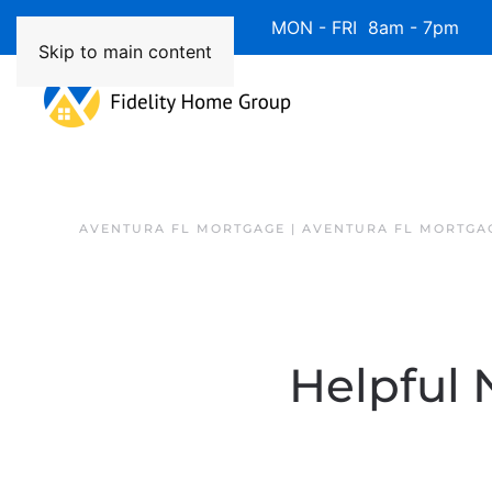
Available 7 Days/Week MON - FRI 8am - 7pm 
Skip to main content
AVENTURA FL MORTGAGE | AVENTURA FL MORTGA
Helpful 