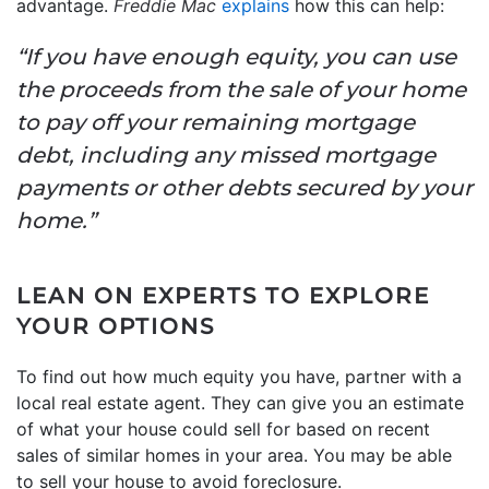
advantage.
Freddie Mac
explains
how this can help:
“If you have enough equity, you can use
the proceeds from the sale of your home
to pay off your remaining mortgage
debt, including any missed mortgage
payments or other debts secured by your
home.”
LEAN ON EXPERTS TO EXPLORE
YOUR OPTIONS
To find out how much equity you have, partner with a
local real estate agent. They can give you an estimate
of what your house could sell for based on recent
sales of similar homes in your area. You may be able
to sell your house to avoid foreclosure.