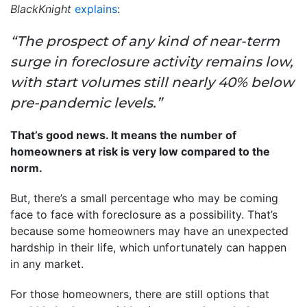
BlackKnight
explains
:
“The prospect of any kind of near-term
surge in foreclosure activity remains low,
with start volumes still nearly 40% below
pre-pandemic levels.”
That’s good news. It means the number of
homeowners at risk is very low compared to the
norm.
But, there’s a small percentage who may be coming
face to face with foreclosure as a possibility. That’s
because some homeowners may have an unexpected
hardship in their life, which unfortunately can happen
in any market.
For those homeowners, there are still options that