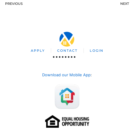
PREVIOUS
NEXT
APPLY
CONTACT
LOGIN
Download our Mobile App
: