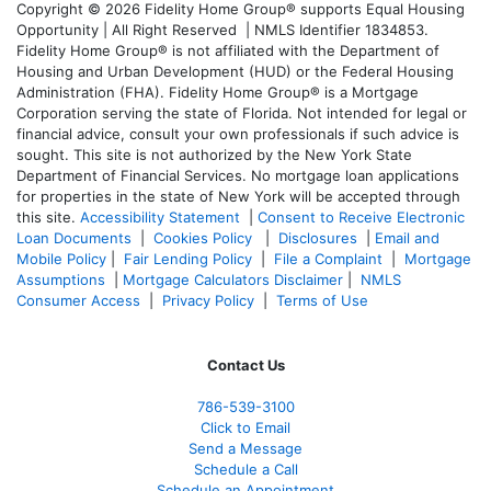
Copyright © 2026 Fidelity Home Group® supports Equal Housing
Opportunity | All Right Reserved | NMLS Identifier 1834853.
Fidelity Home Group® is not affiliated with the Department of
Housing and Urban Development (HUD) or the Federal Housing
Administration (FHA). Fidelity Home Group® is a Mortgage
Corporation serving the state of Florida. Not intended for legal or
financial advice, consult your own professionals if such advice is
sought. T
his site is not authorized by the New York State
Department of Financial Services. No mortgage loan applications
for properties in the state of New York will be accepted through
this site.
Accessibility Statement
|
Consent to Receive Electronic
Loan Documents
|
Cookies Policy
|
Disclosures
|
Email and
Mobile Policy
|
Fair Lending Policy
|
File a Complaint
|
Mortgage
Assumptions
|
Mortgage Calculators Disclaimer
|
NMLS
Consumer Access
|
Privacy Policy
|
Terms of Use
Contact Us
786-539-3100
Click to Email
Send a Message
Schedule a Call
Schedule an Appointment