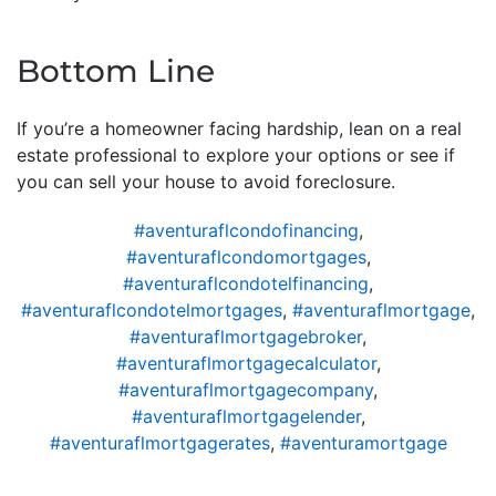
Bottom Line
If you’re a homeowner facing hardship, lean on a real
estate professional to explore your options or see if
you can sell your house to avoid foreclosure.
#aventuraflcondofinancing
,
#aventuraflcondomortgages
,
#aventuraflcondotelfinancing
,
#aventuraflcondotelmortgages
,
#aventuraflmortgage
,
#aventuraflmortgagebroker
,
#aventuraflmortgagecalculator
,
#aventuraflmortgagecompany
,
#aventuraflmortgagelender
,
#aventuraflmortgagerates
,
#aventuramortgage