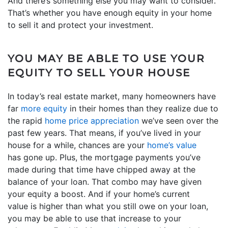
And there’s something else you may want to consider.
That’s whether you have enough equity in your home
to sell it and protect your investment.
YOU MAY BE ABLE TO USE YOUR
EQUITY TO SELL YOUR HOUSE
In today’s real estate market, many homeowners have
far
more equity
in their homes than they realize due to
the rapid
home price appreciation
we’ve seen over the
past few years. That means, if you’ve lived in your
house for a while, chances are your
home’s value
has gone up. Plus, the mortgage payments you’ve
made during that time have chipped away at the
balance of your loan. That combo may have given
your equity a boost. And if your home’s current
value is higher than what you still owe on your loan,
you may be able to use that increase to your