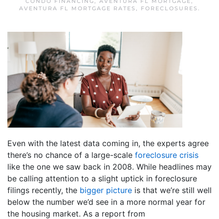
CONDO FINANCING
,
AVENTURA FL MORTGAGE
,
AVENTURA FL MORTGAGE RATES
,
FORECLOSURES
.
Even with the latest data coming in, the experts agree
there’s no chance of a large-scale
foreclosure crisis
like the one we saw back in 2008. While headlines may
be calling attention to a slight uptick in foreclosure
filings recently, the
bigger picture
is that we’re still well
below the number we’d see in a more normal year for
the housing market. As a report from