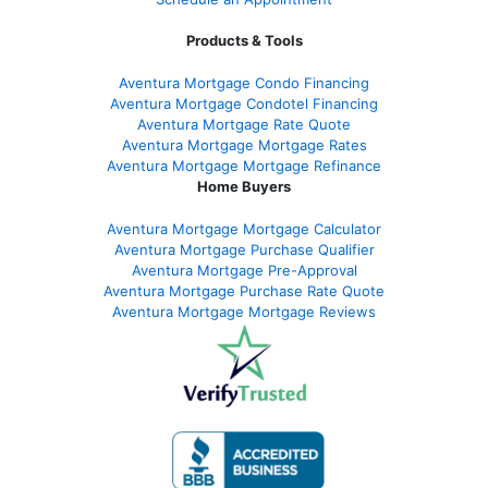
Products & Tools
Aventura Mortgage Condo Financing
Aventura Mortgage Condotel Financing
Aventura Mortgage Rate Quote
Aventura Mortgage Mortgage Rates
Aventura Mortgage Mortgage Refinance
Home Buyers
Aventura Mortgage Mortgage Calculator
Aventura Mortgage Purchase Qualifier
Aventura Mortgage Pre-Approval
Aventura Mortgage Purchase Rate Quote
Aventura Mortgage Mortgage Reviews