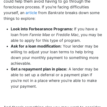
could help them avoid having to go through the
foreclosure process. If you’re facing difficulties
yourself, an
article
from
Bankrate
breaks down some
things to explore:
Look into Forbearance Programs:
If you have a
loan from
Fannie Mae
or
Freddie Mac
, you may be
able to apply for this type of program.
Ask for a loan modification:
Your lender may be
willing to adjust your loan terms to help bring
down your monthly payment to something more
achievable.
Get a repayment plan in place:
A lender may be
able to set up a deferral or a payment plan if
you’re not in a place where you’re able to make
your payment.