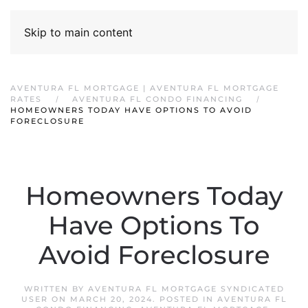
Skip to main content
AVENTURA FL MORTGAGE | AVENTURA FL MORTGAGE
RATES
AVENTURA FL CONDO FINANCING
HOMEOWNERS TODAY HAVE OPTIONS TO AVOID
FORECLOSURE
Homeowners Today
Have Options To
Avoid Foreclosure
WRITTEN BY
AVENTURA FL MORTGAGE SYNDICATED
USER
ON
MARCH 20, 2024
. POSTED IN
AVENTURA FL