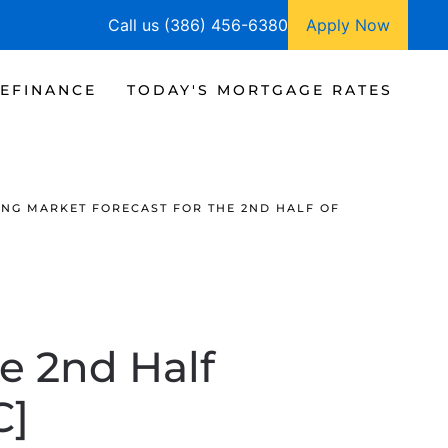
Call us (386) 456-6380
Apply Now
EFINANCE
TODAY'S MORTGAGE RATES
NG MARKET FORECAST FOR THE 2ND HALF OF
e 2nd Half
C]