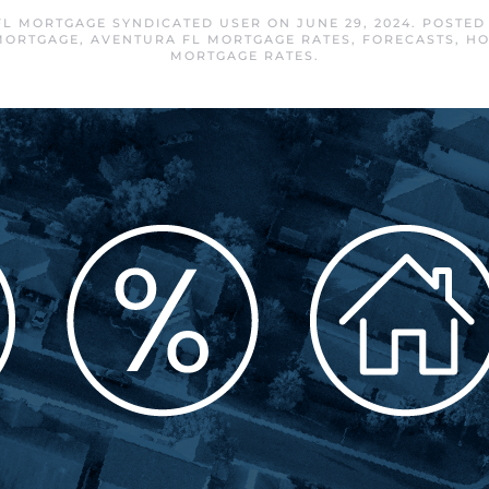
FL MORTGAGE SYNDICATED USER
ON
JUNE 29, 2024
. POSTED
MORTGAGE
,
AVENTURA FL MORTGAGE RATES
,
FORECASTS
,
HO
MORTGAGE RATES
.