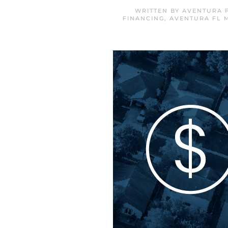
WRITTEN BY
AVENTURA 
FINANCING
,
AVENTURA FL 