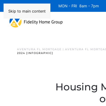
Available 7 Days/Week MON - FRI 8am - 7pm 
Skip to main content
AVENTURA FL MORTGAGE | AVENTURA FL MORTGA
2024 [INFOGRAPHIC]
Housing M
o