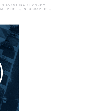
 IN
AVENTURA FL CONDO
ME PRICES
,
INFOGRAPHICS
,