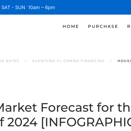
SAT - SUN 10am – 6pm
HOME
PURCHASE
R
GE RATES
AVENTURA FL CONDO FINANCING
HOUSI
arket Forecast for th
f 2024 [INFOGRAPHI