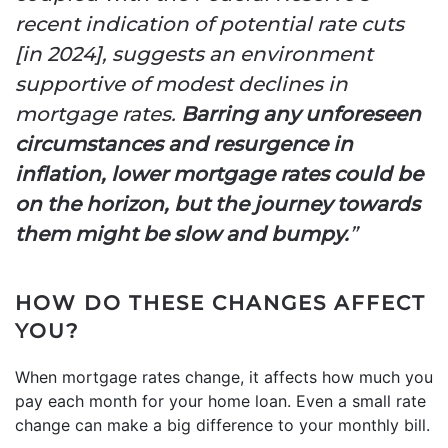
recent indication of potential rate cuts
[in 2024], suggests an environment
supportive of modest declines in
mortgage rates.
Barring any unforeseen
circumstances and resurgence in
inflation, lower mortgage rates could be
on the horizon, but the journey towards
them might be slow and bumpy.
”
HOW DO THESE CHANGES AFFECT
YOU?
When mortgage rates change, it affects how much you
pay each month for your home loan. Even a small rate
change can make a big difference to your monthly bill.