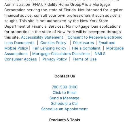
Administration (FHA). Fidelity Home Group® is a Mortgage
Corporation serving the state of Florida. Not intended for legal or
financial advice, consult your own professionals if such advice is
sought. T
his site is not authorized by the New York State
Department of Financial Services. No mortgage loan applications
for properties in the state of New York will be accepted through
this site.
Accessibility Statement
|
Consent to Receive Electronic
Loan Documents
|
Cookies Policy
|
Disclosures
|
Email and
Mobile Policy
|
Fair Lending Policy
|
File a Complaint
|
Mortgage
Assumptions
|
Mortgage Calculators Disclaimer
|
NMLS
Consumer Access
|
Privacy Policy
|
Terms of Use
Contact Us
786-539-3100
Click to Email
Send a Message
Schedule a Call
Schedule an Appointment
Products & Tools