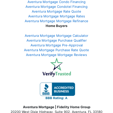
Aventura Mortgage Condo Financing
Aventura Mortgage Condotel Financing
Aventura Mortgage Rate Quote
Aventura Mortgage Mortgage Rates
Aventura Mortgage Mortgage Refinance
Home Buyers
Aventura Mortgage Mortgage Calculator
Aventura Mortgage Purchase Qualifier
Aventura Mortgage Pre-Approval
Aventura Mortgage Purchase Rate Quote
Aventura Mortgage Mortgage Reviews
Aventura Mortgage | Fidelity Home Group
20200 West Dixie Highway, Suite 902, Aventura, FL 33180