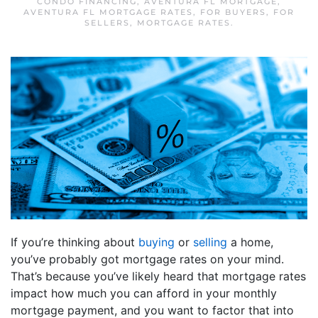
CONDO FINANCING
,
AVENTURA FL MORTGAGE
,
AVENTURA FL MORTGAGE RATES
,
FOR BUYERS
,
FOR
SELLERS
,
MORTGAGE RATES
.
If you’re thinking about
buying
or
selling
a home,
you’ve probably got mortgage rates on your mind.
That’s because you’ve likely heard that mortgage rates
impact how much you can afford in your monthly
mortgage payment, and you want to factor that into