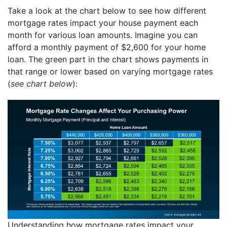
Take a look at the chart below to see how different
mortgage rates impact your house payment each
month for various loan amounts. Imagine you can
afford a monthly payment of $2,600 for your home
loan. The green part in the chart shows payments in
that range or lower based on varying mortgage rates
(
see chart below
):
Understanding how mortgage rates impact your