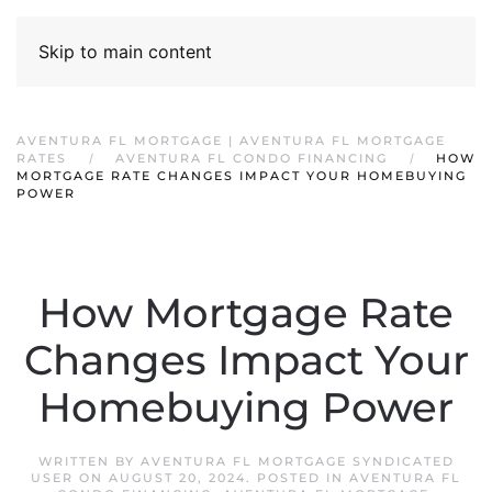
Skip to main content
AVENTURA FL MORTGAGE | AVENTURA FL MORTGAGE
RATES
AVENTURA FL CONDO FINANCING
HOW
MORTGAGE RATE CHANGES IMPACT YOUR HOMEBUYING
POWER
How Mortgage Rate
Changes Impact Your
Homebuying Power
WRITTEN BY
AVENTURA FL MORTGAGE SYNDICATED
USER
ON
AUGUST 20, 2024
. POSTED IN
AVENTURA FL