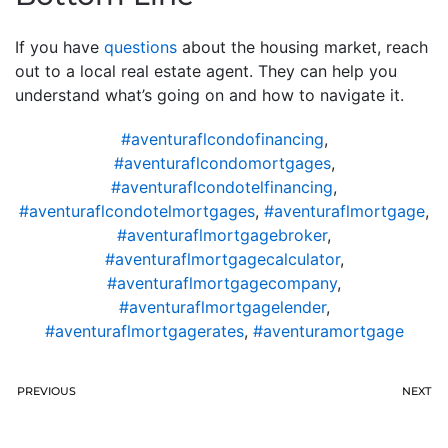
If you have
questions
about the housing market, reach
out to a local real estate agent. They can help you
understand what’s going on and how to navigate it.
#aventuraflcondofinancing
,
#aventuraflcondomortgages
,
#aventuraflcondotelfinancing
,
#aventuraflcondotelmortgages
,
#aventuraflmortgage
,
#aventuraflmortgagebroker
,
#aventuraflmortgagecalculator
,
#aventuraflmortgagecompany
,
#aventuraflmortgagelender
,
#aventuraflmortgagerates
,
#aventuramortgage
PREVIOUS
NEXT