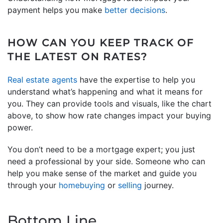
payment helps you make
better decisions
.
HOW CAN YOU KEEP TRACK OF
THE LATEST ON RATES?
Real estate agents
have the expertise to help you
understand what’s happening and what it means for
you. They can provide tools and visuals, like the chart
above, to show how rate changes impact your buying
power.
You don’t need to be a mortgage expert; you just
need a professional by your side. Someone who can
help you make sense of the market and guide you
through your
homebuying
or
selling
journey.
Bottom Line