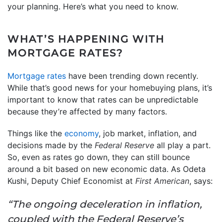
your planning. Here’s what you need to know.
WHAT’S HAPPENING WITH
MORTGAGE RATES?
Mortgage rates
have been trending down recently.
While that’s good news for your homebuying plans, it’s
important to know that rates can be unpredictable
because they’re affected by many factors.
Things like the
economy
, job market, inflation, and
decisions made by the
Federal Reserve
all play a part.
So, even as rates go down, they can still bounce
around a bit based on new economic data. As Odeta
Kushi, Deputy Chief Economist at
First American
, says:
“The ongoing deceleration in inflation,
coupled with the Federal Reserve’s