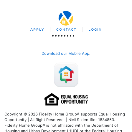
APPLY
CONTACT
LOGIN
Download our Mobile App
:
Copyright © 2026 Fidelity Home Group® supports Equal Housing
Opportunity | All Right Reserved | NMLS Identifier 1834853.
Fidelity Home Group® is not affiliated with the Department of
Housing and Urban Development (HUD) or the Federal Housing