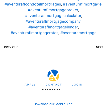
#aventuraflcondotelmortgages
,
#aventuraflmortgage
,
#aventuraflmortgagebroker
,
#aventuraflmortgagecalculator
,
#aventuraflmortgagecompany
,
#aventuraflmortgagelender
,
#aventuraflmortgagerates
,
#aventuramortgage
PREVIOUS
NEXT
APPLY
CONTACT
LOGIN
Download our Mobile App
: