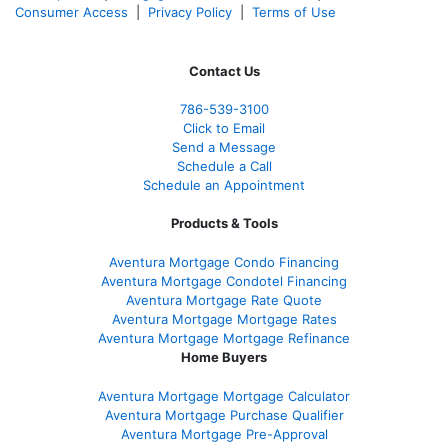
Consumer Access
|
Privacy Policy
|
Terms of Use
Contact Us
786-539-3100
Click to Email
Send a Message
Schedule a Call
Schedule an Appointment
Products & Tools
Aventura Mortgage Condo Financing
Aventura Mortgage Condotel Financing
Aventura Mortgage Rate Quote
Aventura Mortgage Mortgage Rates
Aventura Mortgage Mortgage Refinance
Home Buyers
Aventura Mortgage Mortgage Calculator
Aventura Mortgage Purchase Qualifier
Aventura Mortgage Pre-Approval