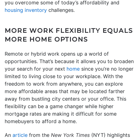
you overcome some of today’s affordability and
housing inventory
challenges.
MORE WORK FLEXIBILITY EQUALS
MORE HOME OPTIONS
Remote or hybrid work opens up a world of
opportunities. That’s because it allows you to broaden
your search for your next
home
since you’re no longer
limited to living close to your workplace. With the
freedom to work from anywhere, you can explore
more affordable areas that may be located farther
away from bustling city centers or your office. This
flexibility can be a game changer while higher
mortgage rates are making it difficult for some
homebuyers to afford a home.
An
article
from the
New York Times
(NYT) highlights