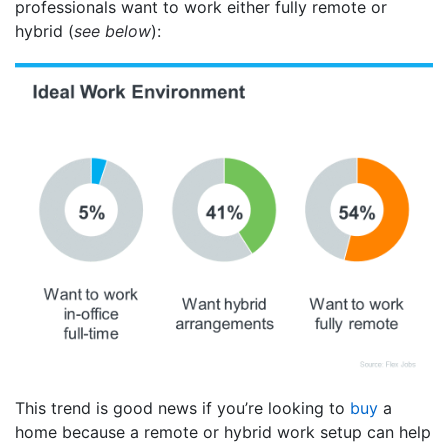
professionals want to work either fully remote or
hybrid (
see below
):
This trend is good news if you’re looking to
buy
a
home because a remote or hybrid work setup can help