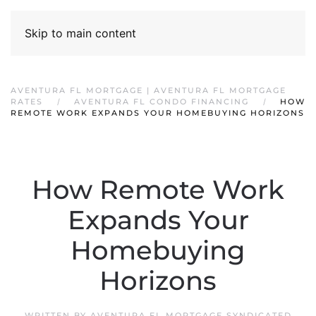
Skip to main content
AVENTURA FL MORTGAGE | AVENTURA FL MORTGAGE
RATES
AVENTURA FL CONDO FINANCING
HOW
REMOTE WORK EXPANDS YOUR HOMEBUYING HORIZONS
How Remote Work
Expands Your
Homebuying
Horizons
WRITTEN BY
AVENTURA FL MORTGAGE SYNDICATED