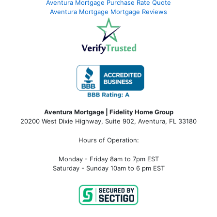
Aventura Mortgage Purchase Rate Quote
Aventura Mortgage Mortgage Reviews
Aventura Mortgage | Fidelity Home Group
20200 West Dixie Highway, Suite 902, Aventura, FL 33180
Hours of Operation:
Monday - Friday 8am to 7pm EST
Saturday - Sunday 10am to 6 pm EST