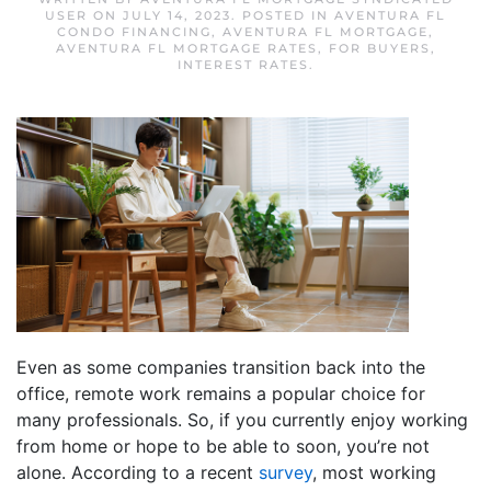
USER
ON
JULY 14, 2023
. POSTED IN
AVENTURA FL
CONDO FINANCING
,
AVENTURA FL MORTGAGE
,
AVENTURA FL MORTGAGE RATES
,
FOR BUYERS
,
INTEREST RATES
.
Even as some companies transition back into the
office, remote work remains a popular choice for
many professionals. So, if you currently enjoy working
from home or hope to be able to soon, you’re not
alone. According to a recent
survey
, most working