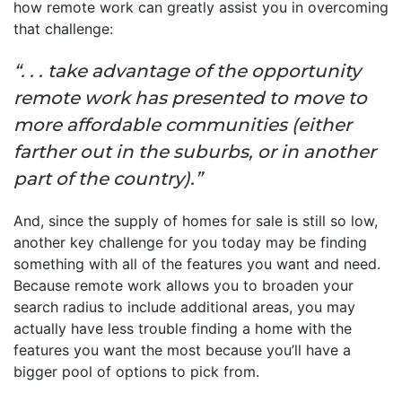
how remote work can greatly assist you in overcoming
that challenge:
“. . . take advantage of the opportunity
remote work has presented to move to
more affordable communities (either
farther out in the suburbs, or in another
part of the country).”
And, since the supply of homes for sale is still so low,
another key challenge for you today may be finding
something with all of the features you want and need.
Because remote work allows you to broaden your
search radius to include additional areas, you may
actually have less trouble finding a home with the
features you want the most because you’ll have a
bigger pool of options to pick from.