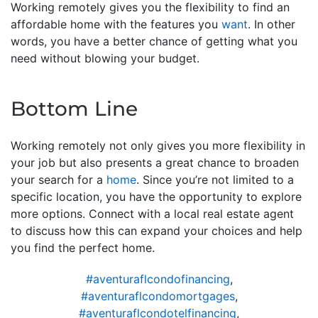
Working remotely gives you the flexibility to find an
affordable home with the features you
want
. In other
words, you have a better chance of getting what you
need without blowing your budget.
Bottom Line
Working remotely not only gives you more flexibility in
your job but also presents a great chance to broaden
your search for a
home
. Since you’re not limited to a
specific location, you have the opportunity to explore
more options. Connect with a local real estate agent
to discuss how this can expand your choices and help
you find the perfect home.
#aventuraflcondofinancing
,
#aventuraflcondomortgages
,
#aventuraflcondotelfinancing
,