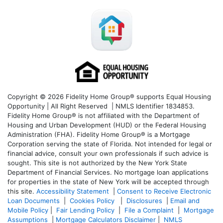
Copyright © 2026 Fidelity Home Group® supports Equal Housing
Opportunity | All Right Reserved | NMLS Identifier 1834853.
Fidelity Home Group® is not affiliated with the Department of
Housing and Urban Development (HUD) or the Federal Housing
Administration (FHA). Fidelity Home Group® is a Mortgage
Corporation serving the state of Florida. Not intended for legal or
financial advice, consult your own professionals if such advice is
sought. T
his site is not authorized by the New York State
Department of Financial Services. No mortgage loan applications
for properties in the state of New York will be accepted through
this site.
Accessibility Statement
|
Consent to Receive Electronic
Loan Documents
|
Cookies Policy
|
Disclosures
|
Email and
Mobile Policy
|
Fair Lending Policy
|
File a Complaint
|
Mortgage
Assumptions
|
Mortgage Calculators Disclaimer
|
NMLS