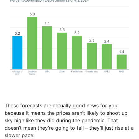
These forecasts are actually good news for you
because it means the prices aren’t likely to shoot up
sky high like they did during the pandemic. That
doesn’t mean they’re going to fall – they’ll just rise at a
slower pace.