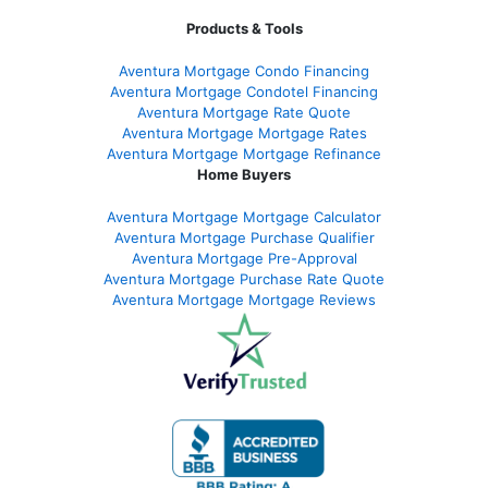
Products & Tools
Aventura Mortgage Condo Financing
Aventura Mortgage Condotel Financing
Aventura Mortgage Rate Quote
Aventura Mortgage Mortgage Rates
Aventura Mortgage Mortgage Refinance
Home Buyers
Aventura Mortgage Mortgage Calculator
Aventura Mortgage Purchase Qualifier
Aventura Mortgage Pre-Approval
Aventura Mortgage Purchase Rate Quote
Aventura Mortgage Mortgage Reviews