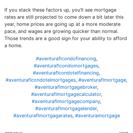
If you stack these factors up, you’ll see mortgage
rates are still projected to come down a bit later this
year, home prices are going up at a more moderate
pace, and wages are growing quicker than normal.
Those trends are a good sign for your ability to afford
a home.
#aventuraflcondofinancing
,
#aventuraflcondomortgages
,
#aventuraflcondotelfinancing
,
#aventuraflcondotelmortgages
,
#aventuraflmortgage
,
#aventuraflmortgagebroker
,
#aventuraflmortgagecalculator
,
#aventuraflmortgagecompany
,
#aventuraflmortgagelender
,
#aventuraflmortgagerates
,
#aventuramortgage