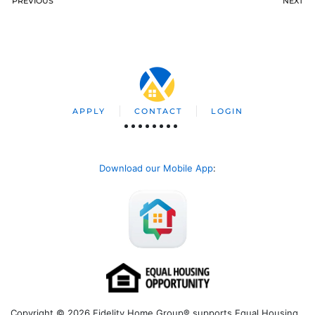
PREVIOUS
NEXT
APPLY
CONTACT
LOGIN
Download our Mobile App
:
Copyright © 2026 Fidelity Home Group® supports Equal Housing