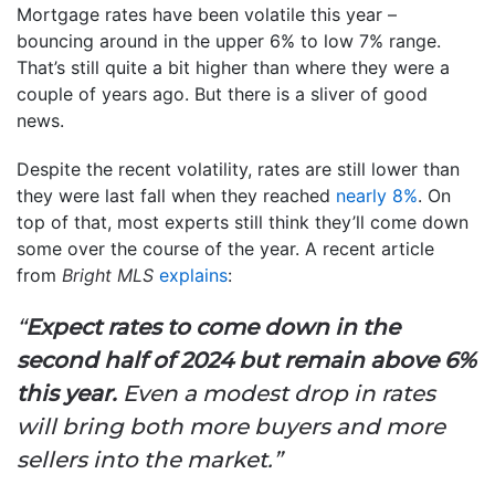
Mortgage rates have been volatile this year –
bouncing around in the upper 6% to low 7% range.
That’s still quite a bit higher than where they were a
couple of years ago. But there is a sliver of good
news.
Despite the recent volatility, rates are still lower than
they were last fall when they reached
nearly 8%
. On
top of that, most experts still think they’ll come down
some over the course of the year. A recent article
from
Bright MLS
explains
:
“
Expect rates to come down in the
second half of 2024 but remain above 6%
this year.
Even a modest drop in rates
will bring both more buyers and more
sellers into the market.”