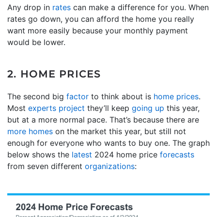
Any drop in
rates
can make a difference for you. When
rates go down, you can afford the home you really
want more easily because your monthly payment
would be lower.
2. HOME PRICES
The second big
factor
to think about is
home prices
.
Most
experts project
they’ll keep
going up
this year,
but at a more normal pace. That’s because there are
more homes
on the market this year, but still not
enough for everyone who wants to buy one. The graph
below shows the
latest
2024 home price
forecasts
from seven different
organizations
: