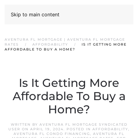
Skip to main content
AVENTURA FL MORTGAGE | AVENTURA FL MORTGAGE
RATES
AFFORDABILITY
IS IT GETTING MORE
AFFORDABLE TO BUY A HOME?
Is It Getting More
Affordable To Buy a
Home?
WRITTEN BY
AVENTURA FL MORTGAGE SYNDICATED
USER
ON
APRIL 19, 2024
. POSTED IN
AFFORDABILITY
,
AVENTURA FL CONDO FINANCING
,
AVENTURA FL