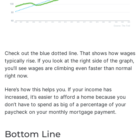
Check out the blue dotted line. That shows how wages
typically rise. If you look at the right side of the graph,
you’ll see wages are climbing even faster than normal
right now.
Here’s how this helps you. If your income has
increased, it’s easier to afford a home because you
don’t have to spend as big of a percentage of your
paycheck on your monthly mortgage payment.
Bottom Line