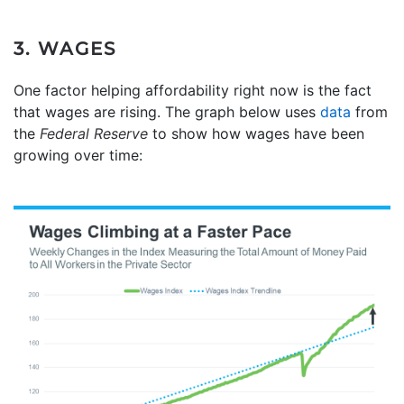
3. WAGES
One factor helping affordability right now is the fact
that wages are rising. The graph below uses
data
from
the
Federal Reserve
to show how wages have been
growing over time: