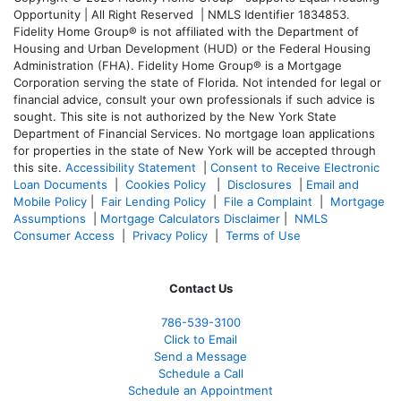
Opportunity | All Right Reserved | NMLS Identifier 1834853.
Fidelity Home Group® is not affiliated with the Department of
Housing and Urban Development (HUD) or the Federal Housing
Administration (FHA). Fidelity Home Group® is a Mortgage
Corporation serving the state of Florida. Not intended for legal or
financial advice, consult your own professionals if such advice is
sought. T
his site is not authorized by the New York State
Department of Financial Services. No mortgage loan applications
for properties in the state of New York will be accepted through
this site.
Accessibility Statement
|
Consent to Receive Electronic
Loan Documents
|
Cookies Policy
|
Disclosures
|
Email and
Mobile Policy
|
Fair Lending Policy
|
File a Complaint
|
Mortgage
Assumptions
|
Mortgage Calculators Disclaimer
|
NMLS
Consumer Access
|
Privacy Policy
|
Terms of Use
Contact Us
786-539-3100
Click to Email
Send a Message
Schedule a Call
Schedule an Appointment