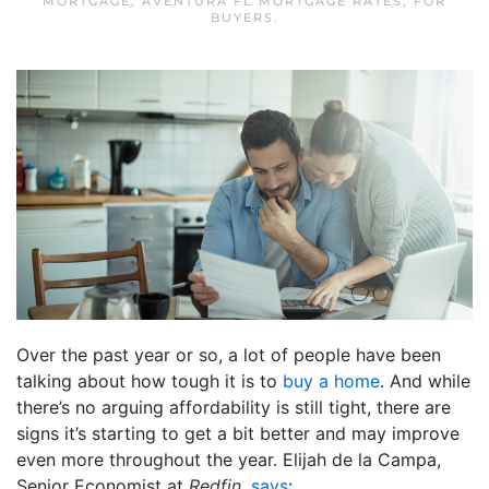
MORTGAGE
,
AVENTURA FL MORTGAGE RATES
,
FOR
BUYERS
.
Over the past year or so, a lot of people have been
talking about how tough it is to
buy a home
. And while
there’s no arguing affordability is still tight, there are
signs it’s starting to get a bit better and may improve
even more throughout the year. Elijah de la Campa,
Senior Economist at
Redfin
,
says
: