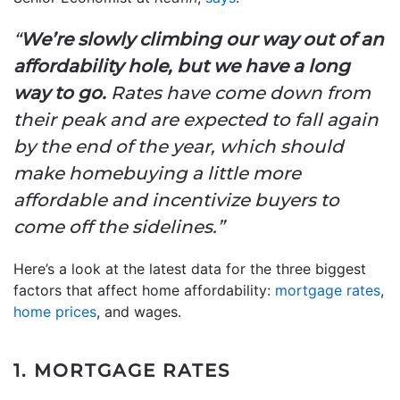
“
We’re slowly climbing our way out of an
affordability hole, but we have a long
way to go.
Rates have come down from
their peak and are expected to fall again
by the end of the year, which should
make homebuying a little more
affordable and incentivize buyers to
come off the sidelines.”
Here’s a look at the latest data for the three biggest
factors that affect home affordability:
mortgage rates
,
home prices
, and wages.
1. MORTGAGE RATES