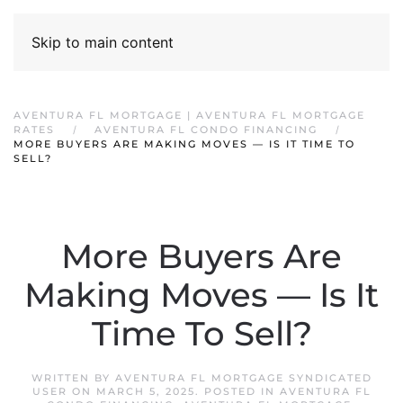
Skip to main content
AVENTURA FL MORTGAGE | AVENTURA FL MORTGAGE
RATES
AVENTURA FL CONDO FINANCING
MORE BUYERS ARE MAKING MOVES — IS IT TIME TO
SELL?
More Buyers Are
Making Moves — Is It
Time To Sell?
WRITTEN BY
AVENTURA FL MORTGAGE SYNDICATED
USER
ON
MARCH 5, 2025
. POSTED IN
AVENTURA FL