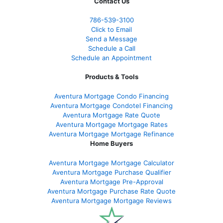
Contact Us
786-539-3100
Click to Email
Send a Message
Schedule a Call
Schedule an Appointment
Products & Tools
Aventura Mortgage Condo Financing
Aventura Mortgage Condotel Financing
Aventura Mortgage Rate Quote
Aventura Mortgage Mortgage Rates
Aventura Mortgage Mortgage Refinance
Home Buyers
Aventura Mortgage Mortgage Calculator
Aventura Mortgage Purchase Qualifier
Aventura Mortgage Pre-Approval
Aventura Mortgage Purchase Rate Quote
Aventura Mortgage Mortgage Reviews