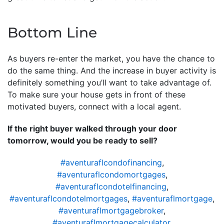
Bottom Line
As buyers re-enter the market, you have the chance to
do the same thing. And the increase in buyer activity is
definitely something you’ll want to take advantage of.
To make sure your house gets in front of these
motivated buyers, connect with a local agent.
If the right buyer walked through your door
tomorrow, would you be ready to sell?
#aventuraflcondofinancing
,
#aventuraflcondomortgages
,
#aventuraflcondotelfinancing
,
#aventuraflcondotelmortgages
,
#aventuraflmortgage
,
#aventuraflmortgagebroker
,
#aventuraflmortgagecalculator
,