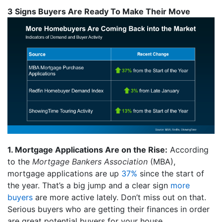
3 Signs Buyers Are Ready To Make Their Move
1. Mortgage Applications Are on the Rise:
According
to the
Mortgage Bankers Association
(MBA),
mortgage applications are up
37%
since the start of
the year. That’s a big jump and a clear sign
more
buyers
are more active lately. Don’t miss out on that.
Serious buyers who are getting their finances in order
are great potential buyers for your house.