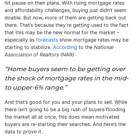
hit pause on their plans. With rising mortgage rates
and affordability challenges, buying just didn’t seem
doable. But now, more of them are getting back out
there. That’s because they’re getting used to the fact
that this may be the new normal for the market –
especially as
forecasts
show mortgage rates may be
starting to stabilize.
According
to the
National
Association of Realtors
(NAR):
“Home buyers seem to be getting over
the shock of mortgage rates in the mid-
to upper-6% range.”
And that’s good for you and your plans to sell. While
there isn’t going to be a big rush of buyers flooding
the market all at once, this does mean motivated
buyers are re-starting their searches. And here’s the
data to prove it.