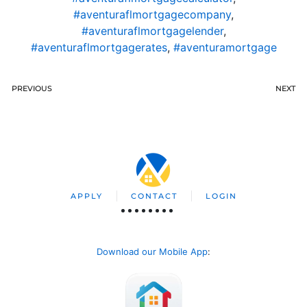
#aventuraflmortgagecompany
,
#aventuraflmortgagelender
,
#aventuraflmortgagerates
,
#aventuramortgage
PREVIOUS
NEXT
APPLY
CONTACT
LOGIN
Download our Mobile App
: