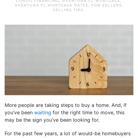
CONDO FINANCING
,
AVENTURA FL MORTGAGE
,
AVENTURA FL MORTGAGE RATES
,
FOR SELLERS
,
SELLING TIPS
.
More people are taking steps to buy a home. And, if
you’ve been
waiting
for the right time to move, this
may be the sign you’ve been looking for.
For the past few years, a lot of would-be homebuyers