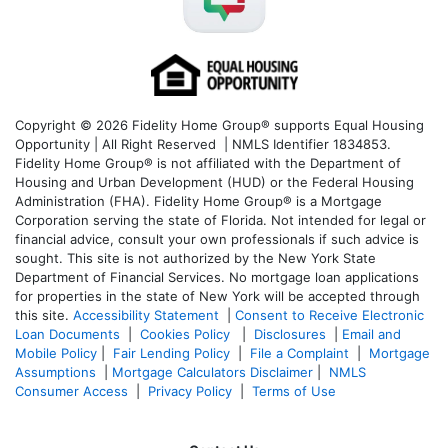
Copyright © 2026 Fidelity Home Group® supports Equal Housing
Opportunity | All Right Reserved | NMLS Identifier 1834853.
Fidelity Home Group® is not affiliated with the Department of
Housing and Urban Development (HUD) or the Federal Housing
Administration (FHA). Fidelity Home Group® is a Mortgage
Corporation serving the state of Florida. Not intended for legal or
financial advice, consult your own professionals if such advice is
sought. T
his site is not authorized by the New York State
Department of Financial Services. No mortgage loan applications
for properties in the state of New York will be accepted through
this site.
Accessibility Statement
|
Consent to Receive Electronic
Loan Documents
|
Cookies Policy
|
Disclosures
|
Email and
Mobile Policy
|
Fair Lending Policy
|
File a Complaint
|
Mortgage
Assumptions
|
Mortgage Calculators Disclaimer
|
NMLS
Consumer Access
|
Privacy Policy
|
Terms of Use