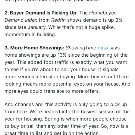
2. Buyer Demand Is Picking Up:
The
Homebuyer
Demand Index
from
Redfin
shows demand is up 3%
since late January. While that’s not a huge spike,
momentum is building.
3. More Home Showings:
ShowingTime
data
says
home showings are up 13% since the beginning of the
year. This added foot traffic is exactly what you want
to see if you’re about to sell your house. It signals
more serious interest in buying. More buyers out there
looking means more potential eyes on your house. And
more eyes could translate to more offers.
And chances are, this activity is only going to pick up
from here. We’re headed into the busiest season of the
year for housing. Spring is when more people choose
to buy or sell than any other time of year. So, now is a
great time to list and get in on the action.