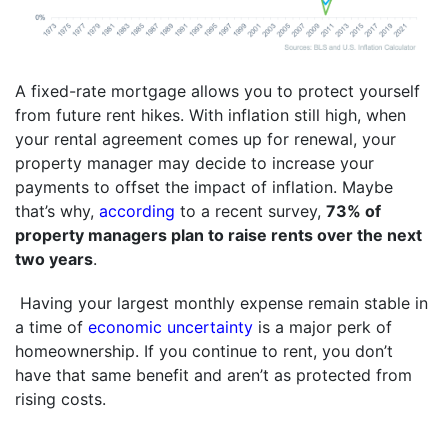
A fixed-rate mortgage allows you to protect yourself
from future rent hikes. With inflation still high, when
your rental agreement comes up for renewal, your
property manager may decide to increase your
payments to offset the impact of inflation. Maybe
that’s why,
according
to a recent survey,
73% of
property managers plan to raise rents over the next
two years
.
Having your largest monthly expense remain stable in
a time of
economic uncertainty
is a major perk of
homeownership. If you continue to rent, you don’t
have that same benefit and aren’t as protected from
rising costs.