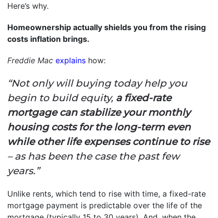
Here’s why.
Homeownership actually shields you from the rising
costs inflation brings.
Freddie Mac
explains
how:
“Not only will buying today help you
begin to build equity,
a fixed-rate
mortgage can stabilize your monthly
housing costs for the long-term even
while other life expenses continue to rise
– as has been the case the past few
years.”
Unlike rents, which tend to rise with time, a fixed-rate
mortgage payment is predictable over the life of the
mortgage (typically 15 to 30 years). And, when the