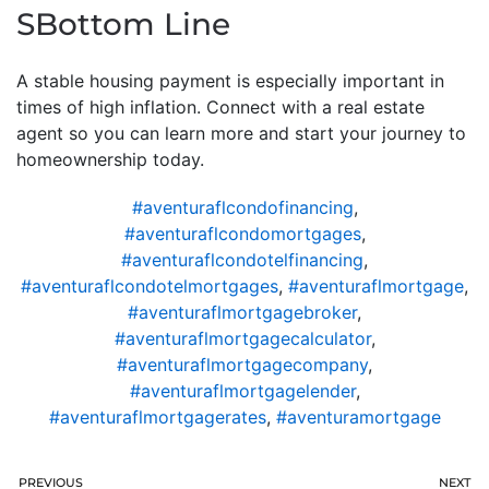
SBottom Line
A stable housing payment is especially important in
times of high inflation. Connect with a real estate
agent so you can learn more and start your journey to
homeownership today.
#aventuraflcondofinancing
,
#aventuraflcondomortgages
,
#aventuraflcondotelfinancing
,
#aventuraflcondotelmortgages
,
#aventuraflmortgage
,
#aventuraflmortgagebroker
,
#aventuraflmortgagecalculator
,
#aventuraflmortgagecompany
,
#aventuraflmortgagelender
,
#aventuraflmortgagerates
,
#aventuramortgage
PREVIOUS
NEXT