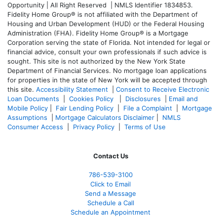
Opportunity | All Right Reserved | NMLS Identifier 1834853.
Fidelity Home Group® is not affiliated with the Department of
Housing and Urban Development (HUD) or the Federal Housing
Administration (FHA). Fidelity Home Group® is a Mortgage
Corporation serving the state of Florida. Not intended for legal or
financial advice, consult your own professionals if such advice is
sought. T
his site is not authorized by the New York State
Department of Financial Services. No mortgage loan applications
for properties in the state of New York will be accepted through
this site.
Accessibility Statement
|
Consent to Receive Electronic
Loan Documents
|
Cookies Policy
|
Disclosures
|
Email and
Mobile Policy
|
Fair Lending Policy
|
File a Complaint
|
Mortgage
Assumptions
|
Mortgage Calculators Disclaimer
|
NMLS
Consumer Access
|
Privacy Policy
|
Terms of Use
Contact Us
786-539-3100
Click to Email
Send a Message
Schedule a Call
Schedule an Appointment