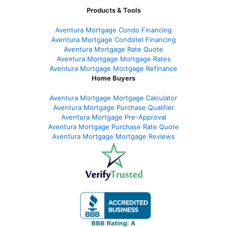
Products & Tools
Aventura Mortgage Condo Financing
Aventura Mortgage Condotel Financing
Aventura Mortgage Rate Quote
Aventura Mortgage Mortgage Rates
Aventura Mortgage Mortgage Refinance
Home Buyers
Aventura Mortgage Mortgage Calculator
Aventura Mortgage Purchase Qualifier
Aventura Mortgage Pre-Approval
Aventura Mortgage Purchase Rate Quote
Aventura Mortgage Mortgage Reviews