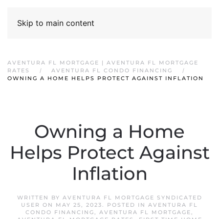
Skip to main content
AVENTURA FL MORTGAGE | AVENTURA FL MORTGAGE
RATES
AVENTURA FL CONDO FINANCING
OWNING A HOME HELPS PROTECT AGAINST INFLATION
Owning a Home
Helps Protect Against
Inflation
WRITTEN BY
AVENTURA FL MORTGAGE SYNDICATED
USER
ON
MAY 25, 2023
. POSTED IN
AVENTURA FL
CONDO FINANCING
,
AVENTURA FL MORTGAGE
,