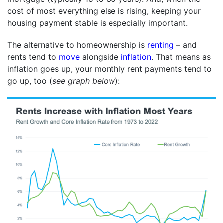
cost of most everything else is rising, keeping your
housing payment stable is especially important.
The alternative to homeownership is
renting
– and
rents tend to
move
alongside
inflation
. That means as
inflation goes up, your monthly rent payments tend to
go up, too (
see graph below
):