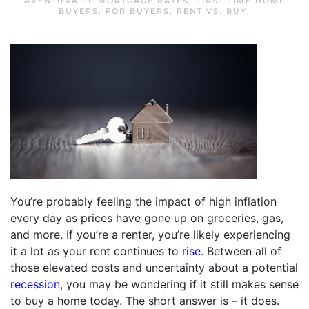
AVENTURA FL MORTGAGE RATES
,
FIRST TIME HOME
BUYERS
,
FOR BUYERS
,
RENT VS. BUY
.
You’re probably feeling the impact of high inflation
every day as prices have gone up on groceries, gas,
and more. If you’re a renter, you’re likely experiencing
it a lot as your rent continues to
rise
. Between all of
those elevated costs and uncertainty about a potential
recession
, you may be wondering if it still makes sense
to buy a home today. The short answer is – it does.