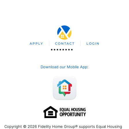
APPLY
CONTACT
LOGIN
Download our Mobile App
:
Copyright © 2026 Fidelity Home Group® supports Equal Housing