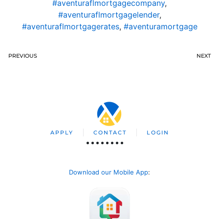
#aventuraflmortgagecompany
,
#aventuraflmortgagelender
,
#aventuraflmortgagerates
,
#aventuramortgage
PREVIOUS
NEXT
APPLY
CONTACT
LOGIN
Download our Mobile App
: