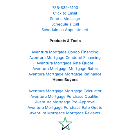
786-539-3100
Click to Email
Send a Message
Schedule a Call
Schedule an Appointment
Products & Tools
Aventura Mortgage Condo Financing
Aventura Mortgage Condotel Financing
Aventura Mortgage Rate Quote
Aventura Mortgage Mortgage Rates
Aventura Mortgage Mortgage Refinance
Home Buyers
Aventura Mortgage Mortgage Calculator
Aventura Mortgage Purchase Qualifier
Aventura Mortgage Pre-Approval
Aventura Mortgage Purchase Rate Quote
Aventura Mortgage Mortgage Reviews