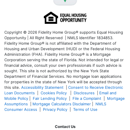
Copyright © 2026 Fidelity Home Group® supports Equal Housing
Opportunity | All Right Reserved | NMLS Identifier 1834853.
Fidelity Home Group® is not affiliated with the Department of
Housing and Urban Development (HUD) or the Federal Housing
Administration (FHA). Fidelity Home Group® is a Mortgage
Corporation serving the state of Florida. Not intended for legal or
financial advice, consult your own professionals if such advice is
sought. T
his site is not authorized by the New York State
Department of Financial Services. No mortgage loan applications
for properties in the state of New York will be accepted through
this site.
Accessibility Statement
|
Consent to Receive Electronic
Loan Documents
|
Cookies Policy
|
Disclosures
|
Email and
Mobile Policy
|
Fair Lending Policy
|
File a Complaint
|
Mortgage
Assumptions
|
Mortgage Calculators Disclaimer
|
NMLS
Consumer Access
|
Privacy Policy
|
Terms of Use
Contact Us