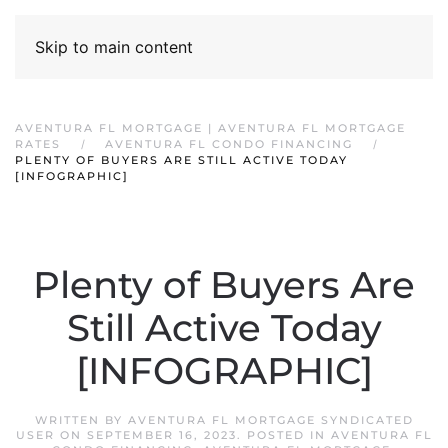
Skip to main content
AVENTURA FL MORTGAGE | AVENTURA FL MORTGAGE
RATES
AVENTURA FL CONDO FINANCING
PLENTY OF BUYERS ARE STILL ACTIVE TODAY
[INFOGRAPHIC]
Plenty of Buyers Are
Still Active Today
[INFOGRAPHIC]
WRITTEN BY
AVENTURA FL MORTGAGE SYNDICATED
USER
ON
SEPTEMBER 16, 2023
. POSTED IN
AVENTURA FL