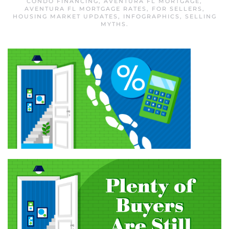
CONDO FINANCING
,
AVENTURA FL MORTGAGE
,
AVENTURA FL MORTGAGE RATES
,
FOR SELLERS
,
HOUSING MARKET UPDATES
,
INFOGRAPHICS
,
SELLING
MYTHS
.