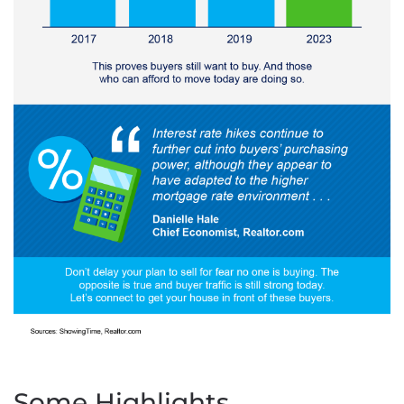
Some Highlights