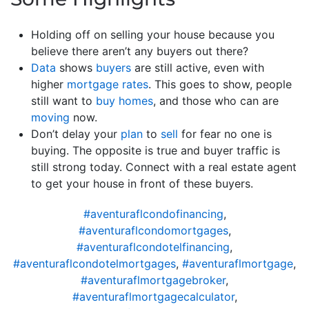
Holding off on selling your house because you
believe there aren’t any buyers out there?
Data
shows
buyers
are still active, even with
higher
mortgage rates
. This goes to show, people
still want to
buy homes
, and those who can are
moving
now.
Don’t delay your
plan
to
sell
for fear no one is
buying. The opposite is true and buyer traffic is
still strong today. Connect with a real estate agent
to get your house in front of these buyers.
#aventuraflcondofinancing
,
#aventuraflcondomortgages
,
#aventuraflcondotelfinancing
,
#aventuraflcondotelmortgages
,
#aventuraflmortgage
,
#aventuraflmortgagebroker
,
#aventuraflmortgagecalculator
,