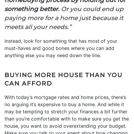
something better.
Or you could end up
paying more for a home just because it
meets all your needs.”
Instead, look for something that has most of your
must-haves and good bones where you can add
anything else you may need down the line.
BUYING MORE HOUSE THAN YOU
CAN AFFORD
With today’s mortgage rates and home prices, there’s
no arguing it’s expensive to buy a home. And while it
may be tempting to stretch your finances a bit further
than you’re comfortable with to make sure you get the
house, you want to avoid overextending your budget.
Make sure you talk to your agent about how changing