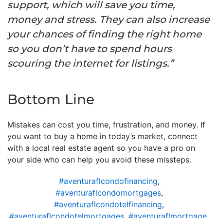
support, which will save you time,
money and stress. They can also increase
your chances of finding the right home
so you don’t have to spend hours
scouring the internet for listings.”
Bottom Line
Mistakes can cost you time, frustration, and money. If
you want to buy a home in today’s market, connect
with a local real estate agent so you have a pro on
your side who can help you avoid these missteps.
#aventuraflcondofinancing
,
#aventuraflcondomortgages
,
#aventuraflcondotelfinancing
,
#aventuraflcondotelmortgages
,
#aventuraflmortgage
,