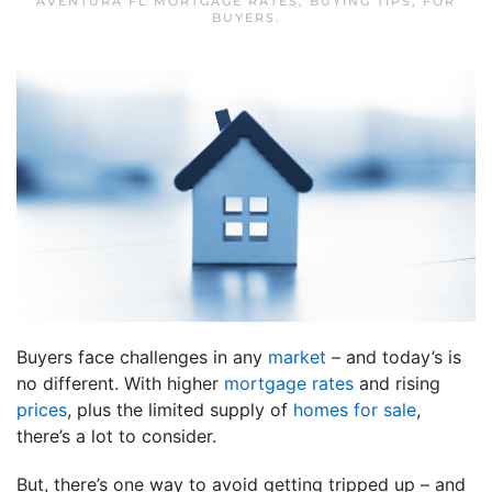
AVENTURA FL MORTGAGE RATES
,
BUYING TIPS
,
FOR
BUYERS
.
Buyers face challenges in any
market
– and today’s is
no different. With higher
mortgage rates
and rising
prices
, plus the limited supply of
homes for sale
,
there’s a lot to consider.
But, there’s one way to avoid getting tripped up – and