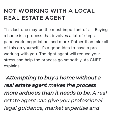
NOT WORKING WITH A LOCAL
REAL ESTATE AGENT
This last one may be the most important of all. Buying
a home is a process that involves a lot of steps,
paperwork, negotiation, and more. Rather than take all
of this on yourself, it’s a good idea to have a pro
working with you. The right agent will reduce your
stress and help the process go smoothly. As CNET
explains:
“
Attempting to buy a home without a
real estate agent makes the process
more arduous than it needs to be.
A real
estate agent can give you professional
legal guidance, market expertise and