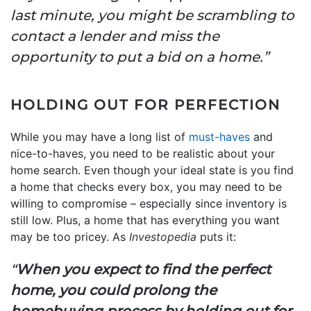
last minute, you might be scrambling to
contact a lender and miss the
opportunity to put a bid on a home.”
HOLDING OUT FOR PERFECTION
While you may have a long list of
must-haves
and
nice-to-haves, you need to be realistic about your
home search. Even though your ideal state is you find
a home that checks every box, you may need to be
willing to compromise – especially since inventory is
still low. Plus, a home that has everything you want
may be too pricey. As
Investopedia
puts it:
“
When you expect to find the perfect
home, you could prolong the
homebuying process by holding out for