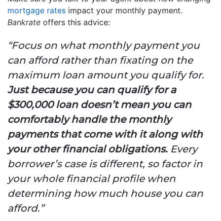
mortgage rates
impact your monthly payment.
Bankrate
offers this advice:
“Focus on what monthly payment you
can afford rather than fixating on the
maximum loan amount you qualify for.
Just because you can qualify for a
$300,000 loan doesn’t mean you can
comfortably handle the monthly
payments that come with it along with
your other financial obligations.
Every
borrower’s case is different, so factor in
your whole financial profile when
determining how much house you can
afford.”