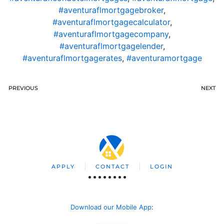
#aventuraflmortgagebroker
,
#aventuraflmortgagecalculator
,
#aventuraflmortgagecompany
,
#aventuraflmortgagelender
,
#aventuraflmortgagerates
,
#aventuramortgage
PREVIOUS
NEXT
APPLY
CONTACT
LOGIN
Download our Mobile App
: