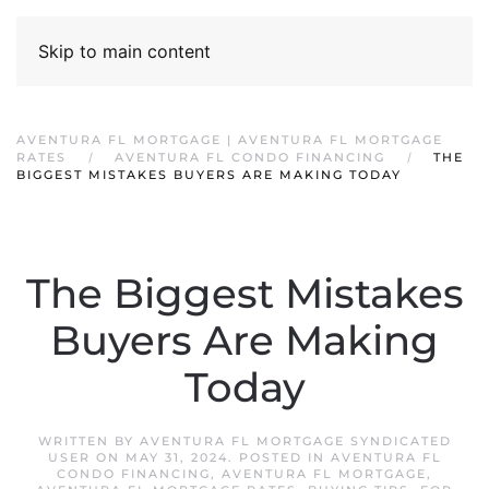
Skip to main content
AVENTURA FL MORTGAGE | AVENTURA FL MORTGAGE
RATES
AVENTURA FL CONDO FINANCING
THE
BIGGEST MISTAKES BUYERS ARE MAKING TODAY
The Biggest Mistakes
Buyers Are Making
Today
WRITTEN BY
AVENTURA FL MORTGAGE SYNDICATED
USER
ON
MAY 31, 2024
. POSTED IN
AVENTURA FL
CONDO FINANCING
,
AVENTURA FL MORTGAGE
,