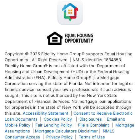
Copyright © 2026 Fidelity Home Group® supports Equal Housing
Opportunity | All Right Reserved | NMLS Identifier 1834853.
Fidelity Home Group® is not affiliated with the Department of
Housing and Urban Development (HUD) or the Federal Housing
Administration (FHA). Fidelity Home Group® is a Mortgage
Corporation serving the state of Florida. Not intended for legal or
financial advice, consult your own professionals if such advice is
sought. T
his site is not authorized by the New York State
Department of Financial Services. No mortgage loan applications
for properties in the state of New York will be accepted through
this site.
Accessibility Statement
|
Consent to Receive Electronic
Loan Documents
|
Cookies Policy
|
Disclosures
|
Email and
Mobile Policy
|
Fair Lending Policy
|
File a Complaint
|
Mortgage
Assumptions
|
Mortgage Calculators Disclaimer
|
NMLS
Consumer Access
|
Privacy Policy
|
Terms of Use