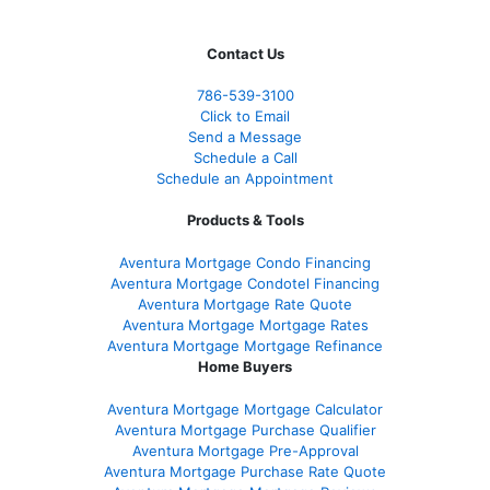
Contact Us
786-539-3100
Click to Email
Send a Message
Schedule a Call
Schedule an Appointment
Products & Tools
Aventura Mortgage Condo Financing
Aventura Mortgage Condotel Financing
Aventura Mortgage Rate Quote
Aventura Mortgage Mortgage Rates
Aventura Mortgage Mortgage Refinance
Home Buyers
Aventura Mortgage Mortgage Calculator
Aventura Mortgage Purchase Qualifier
Aventura Mortgage Pre-Approval
Aventura Mortgage Purchase Rate Quote