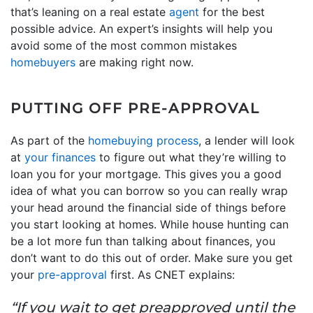
that’s leaning on a real estate
agent
for the best
possible advice. An expert’s insights will help you
avoid some of the most common mistakes
homebuyers
are making right now.
PUTTING OFF PRE-APPROVAL
As part of the
homebuying process
, a lender will look
at
your finances
to figure out what they’re willing to
loan you for your mortgage. This gives you a good
idea of what you can borrow so you can really wrap
your head around the financial side of things before
you start looking at homes. While house hunting can
be a lot more fun than talking about finances, you
don’t want to do this out of order. Make sure you get
your
pre-approval
first. As CNET explains:
“If you wait to get preapproved until the