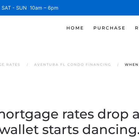
SAT - SUN 10am – 6pm
HOME
PURCHASE
R
GE RATES
AVENTURA FL CONDO FINANCING
WHEN
rtgage rates drop 
wallet starts dancing