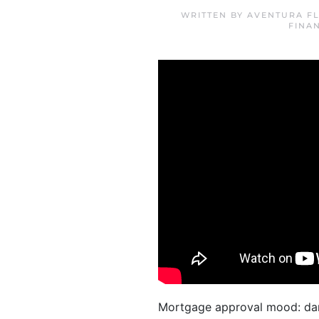
WRITTEN BY
AVENTURA FL
FINA
Mortgage approval mood: dan