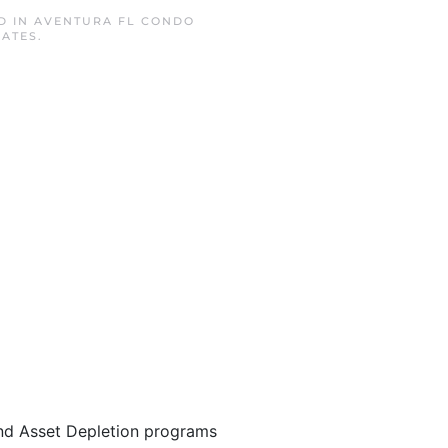
D IN
AVENTURA FL CONDO
RATES
.
nd Asset Depletion programs