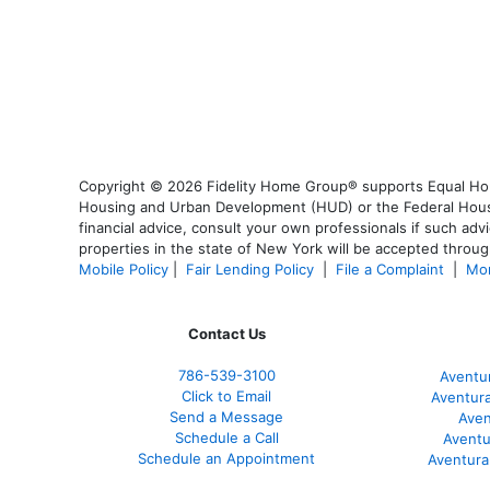
Copyright © 2026 Fidelity Home Group® supports Equal Housi
Housing and Urban Development (HUD) or the Federal Housing
financial advice, consult your own professionals if such advi
properties in the state of New York will be accepted through
Mobile Policy
|
Fair Lending Policy
|
File a Complaint
|
Mor
Contact Us
786-539-3100
Aventu
Click to Email
Aventur
Send a Message
Aven
Schedule a Call
Aventu
Schedule an Appointment
Aventura