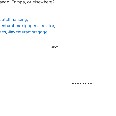
rlando, Tampa, or elsewhere?
dotelfinancing
,
enturaflmortgagecalculator
,
tes
,
#aventuramortgage
NEXT