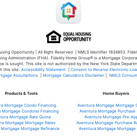
ng Opportunity | All Right Reserved | NMLS Identifier 1834853. Fideli
 Administration (FHA). Fidelity Home Group® is a Mortgage Corporation
ce is sought. T
his site is not authorized by the New York State Departm
 this site.
Accessibility Statement
|
Consent to Receive Electronic Lo
tgage Assumptions
|
Mortgage Calculators Disclaimer
|
NMLS Consum
Products & Tools
Home Buyers
ra Mortgage Condo Financing
Aventura Mortgage Mortgage C
a Mortgage Condotel Financing
Aventura Mortgage Purchase Q
tura Mortgage Rate Quote
Aventura Mortgage Pre-App
ra Mortgage Mortgage Rates
Aventura Mortgage Purchase R
 Mortgage Mortgage Refinance
Aventura Mortgage Mortgage