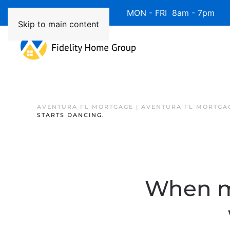
Available 7 Days/Week MON - FRI 8am - 7pm 
Skip to main content
AVENTURA FL MORTGAGE | AVENTURA FL MORTGA
STARTS DANCING.
When mo