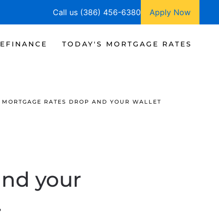
Call us (386) 456-6380
Apply Now
EFINANCE
TODAY'S MORTGAGE RATES
 MORTGAGE RATES DROP AND YOUR WALLET
and your
.