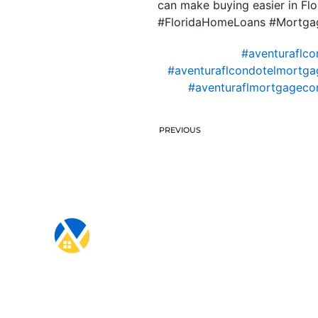
can make buying easier in Flo
#FloridaHomeLoans #Mortgag
#aventuraflco
#aventuraflcondotelmortga
#aventuraflmortgagec
PREVIOUS