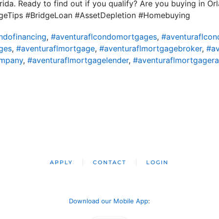
rida. Ready to find out if you qualify? Are you buying in O
eTips #BridgeLoan #AssetDepletion #Homebuying
ndofinancing
,
#aventuraflcondomortgages
,
#aventuraflcon
ges
,
#aventuraflmortgage
,
#aventuraflmortgagebroker
,
#av
ompany
,
#aventuraflmortgagelender
,
#aventuraflmortgagera
APPLY
CONTACT
LOGIN
Download our Mobile App
: