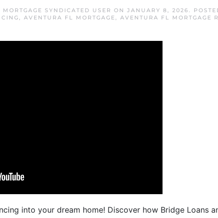
 MORTGAGE SYNDICATED USER
ON
JANUARY 8, 2026
. POSTE
NCING
,
AVENTURA FL MORTGAGE
,
AVENTURA FL MORTGAGE 
cing into your dream home! Discover how Bridge Loans a