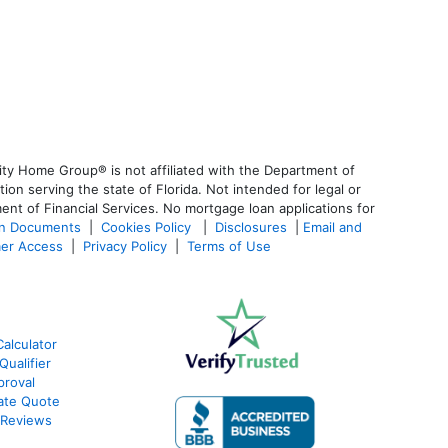
ty Home Group® is not affiliated with the Department of
 serving the state of Florida. Not intended for legal or
ent of Financial Services. No mortgage loan applications for
an Documents
|
Cookies Policy
|
Disclosures
|
Email and
er Access
|
Privacy Policy
|
Terms of Use
alculator
ualifier
roval
ate Quote
 Reviews